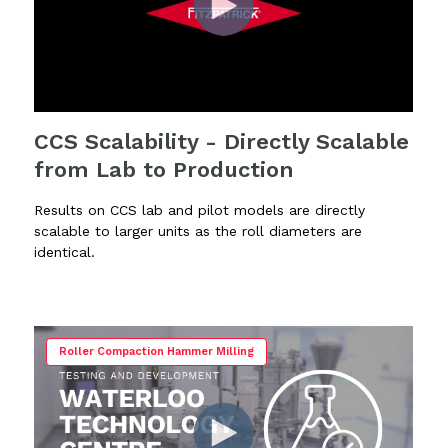
CCS Scalability - Directly Scalable
from Lab to Production
Results on CCS lab and pilot models are directly
scalable to larger units as the roll diameters are
identical.
Roller Compaction Hammer Milling