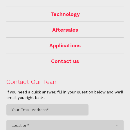
Technology
Aftersales
Applications
Contact us
Contact Our Team
If you need a quick answer, fill in your question below and we'll
email you right back.