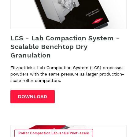
LCS - Lab Compaction System -
Scalable Benchtop Dry
Granulation
Fitzpatrick’s Lab Compaction System (LCS)
processes
powders with the same pressure as larger production-
scale roller compactors.
DOWNLOAD
Roller Compaction Lab-scale Pilot-scale