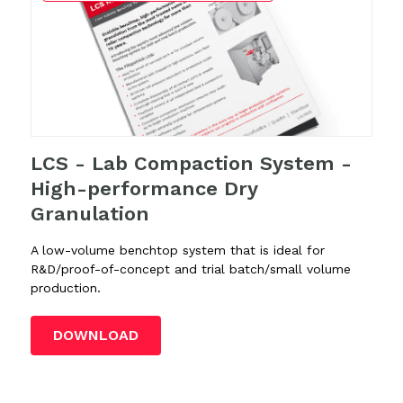
LCS - Lab Compaction System -
High-performance Dry
Granulation
A low-volume benchtop system that is ideal for
R&D/proof-of-concept and trial batch/small volume
production.
DOWNLOAD