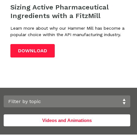
Sizing Active Pharmaceutical
Ingredients with a FitzMill
Learn more about why our Hammer Mill has become a
popular choice within the API manufacturing industry.
DOWNLOAD
Videos and Animations