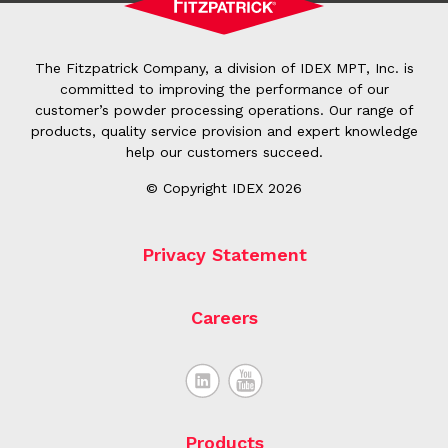
The Fitzpatrick Company, a division of IDEX MPT, Inc. is
committed to improving the performance of our
customer’s powder processing operations. Our range of
products, quality service provision and expert knowledge
help our customers succeed.
© Copyright IDEX 2026
Privacy Statement
Careers
Products