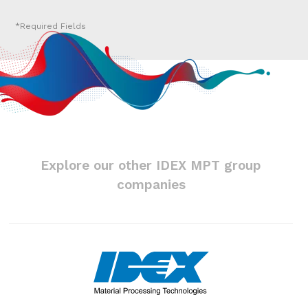
Explore our other IDEX MPT group
companies