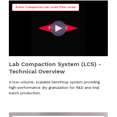
Roller Compaction Lab-scale Pilot-scale
Lab Compaction System (LCS) -
Technical Overview
A low-volume, scalable benchtop system providing
high-performance dry granulation for R&D and trial
batch production.