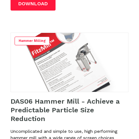
DOWNLOAD
Hammer Milling
DAS06 Hammer Mill - Achieve a
Predictable Particle Size
Reduction
Uncomplicated and simple to use, high performing
hammer mill with a wide range of screen choices