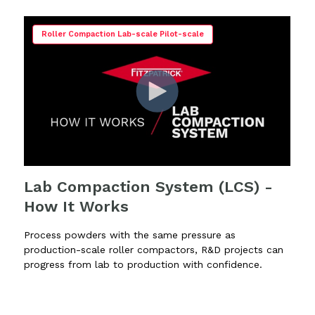
Roller Compaction Lab-scale Pilot-scale
Lab Compaction System (LCS) -
How It Works
Process powders with the same pressure as
production-scale roller compactors, R&D projects can
progress from lab to production with confidence.