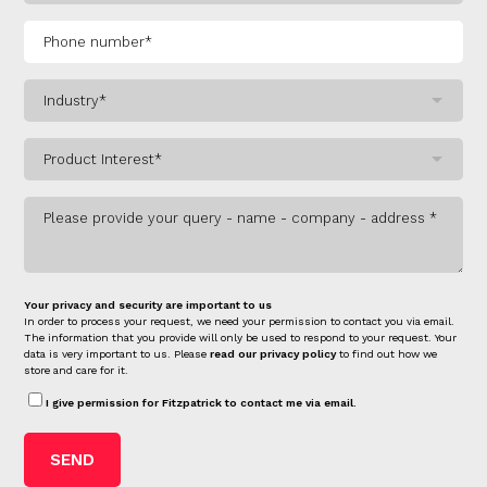
Your privacy and security are important to us
In order to process your request, we need your permission to contact you via email.
The information that you provide will only be used to respond to your request. Your
data is very important to us. Please
read our privacy policy
to find out how we
store and care for it.
I give permission for Fitzpatrick to contact me via email.