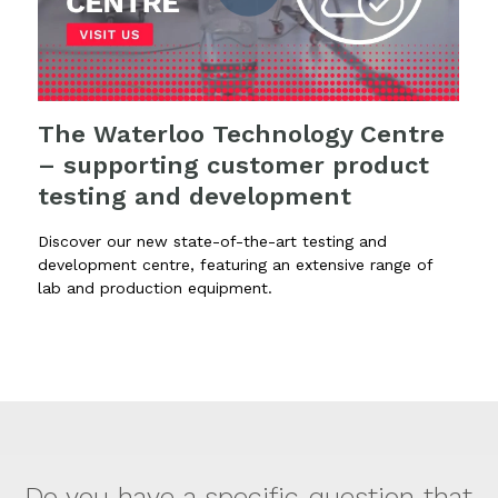
The Waterloo Technology Centre
– supporting customer product
testing and development
Discover our new state-of-the-art testing and
development centre, featuring an extensive range of
lab and production equipment.
Do you have a specific question that