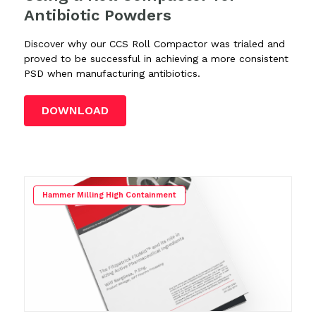
Antibiotic Powders
Discover why our CCS Roll Compactor was trialed and
proved to be successful in achieving a more consistent
PSD when manufacturing antibiotics.
DOWNLOAD
Hammer Milling High Containment