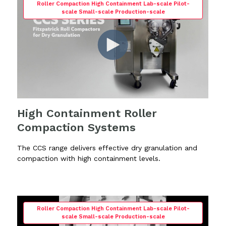
Roller Compaction High Containment Lab-scale Pilot-
scale Small-scale Production-scale
High Containment Roller
Compaction Systems
The CCS range delivers effective dry granulation and
compaction with high containment levels.
Roller Compaction High Containment Lab-scale Pilot-
scale Small-scale Production-scale