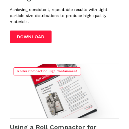
Achieving consistent, repeatable results with tight
particle size distributions to produce high-quality
materials.
DOWNLOAD
Roller Compaction High Containment
Using a Roll Compactor for