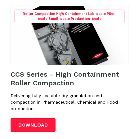
Roller Compaction High Containment Lab-scale Pilot-
scale Small-scale Production-scale
CCS Series - High Containment
Roller Compaction
Delivering fully scalable dry granulation and
compaction in Pharmaceutical, Chemical and Food
production.
DOWNLOAD