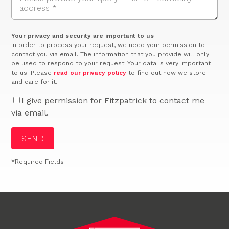
Your privacy and security are important to us
In order to process your request, we need your permission to
contact you via email. The information that you provide will only
be used to respond to your request. Your data is very important
to us. Please
read our privacy policy
to find out how we store
and care for it.
I give permission for Fitzpatrick to contact me
via email.