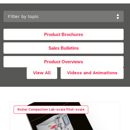
Product Brochures
Sales Bulletins
Product Overviews
View All
Videos and Animations
Roller Compaction Lab-scale Pilot-scale