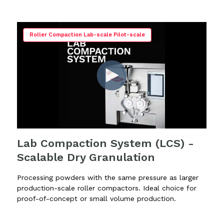
Roller Compaction Lab-scale Pilot-scale
Lab Compaction System (LCS) -
Scalable Dry Granulation
Processing powders with the same pressure as larger
production-scale roller compactors. Ideal choice for
proof-of-concept or small volume production.