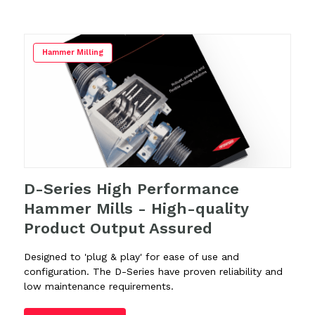
Hammer Milling
D-Series High Performance
Hammer Mills - High-quality
Product Output Assured
Designed to 'plug & play' for ease of use and
configuration. The D-Series have proven reliability and
low maintenance requirements.