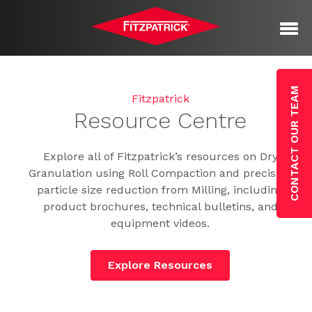
CONTACT OUR TEAM
Fitzpatrick
Resource Centre
Explore all of Fitzpatrick’s resources on Dry
Granulation using Roll Compaction and precision
particle size reduction from Milling, including
product brochures, technical bulletins, and
equipment videos.
Explore Resources