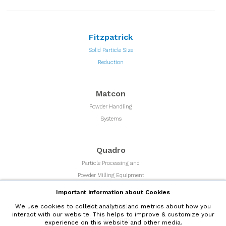
Fitzpatrick
Solid Particle Size
Reduction
Matcon
Powder Handling
Systems
Quadro
Particle Processing and
Powder Milling Equipment
Important information about Cookies
Microfluidics
We use cookies to collect analytics and metrics about how you
interact with our website. This helps to improve & customize your
Liquid Nano Particle
experience on this website and other media.