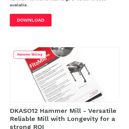
available.
DOWNLOAD
Hammer Milling
DKASO12 Hammer Mill - Versatile
Reliable Mill with Longevity for a
strong ROI