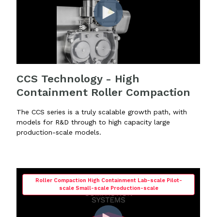
CCS Technology - High
Containment Roller Compaction
The CCS series is a truly scalable growth path, with
models for R&D through to high capacity large
production-scale models.
Roller Compaction High Containment Lab-scale Pilot-
scale Small-scale Production-scale