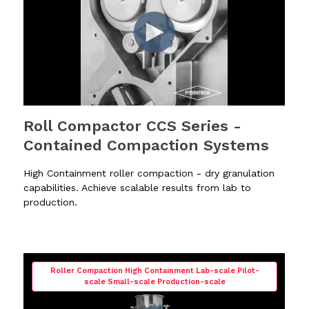
Roll Compactor CCS Series -
Contained Compaction Systems
High Containment roller compaction - dry granulation
capabilities. Achieve scalable results from lab to
production.
Roller Compaction High Containment Lab-scale Pilot-
scale Small-scale Production-scale