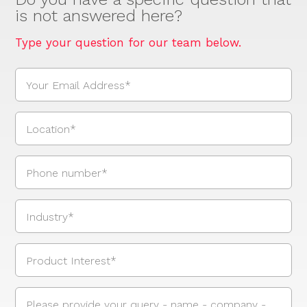
is not answered here?
Type your question for our team below.