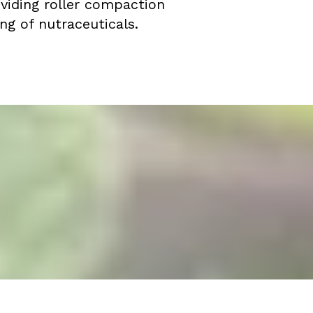
oviding roller compaction
ng of nutraceuticals.