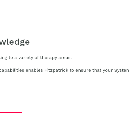
owledge
ng to a variety of therapy areas.
apabilities enables Fitzpatrick to ensure that your Syste