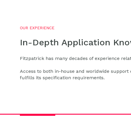
OUR EXPERIENCE
In-Depth Application Kn
Fitzpatrick has many decades of experience relati
Access to both in-house and worldwide support c
fulfills its specification requirements.