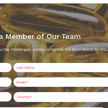
 a Member of Our Team
uring challenges, please complete the form below to requ