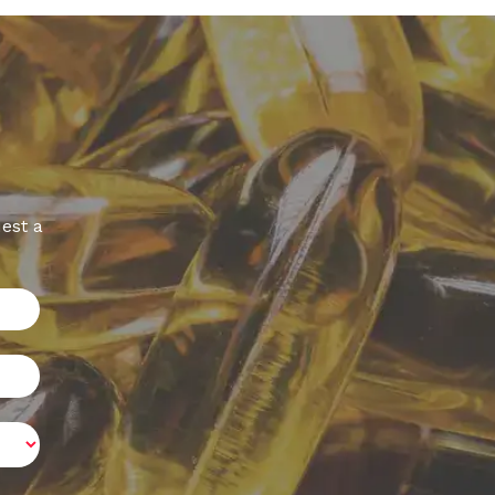
est a