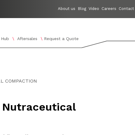
About us
Blog
Video
Careers
Contact
 Hub
Aftersales
Request a Quote
nology
enu for Applications
Show submenu for Knowledge Hub
LL COMPACTION
 Nutraceutical