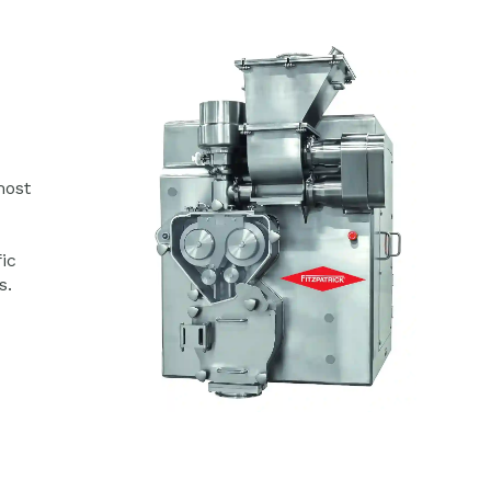
most
ic
s.