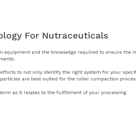
logy For Nutraceuticals
tion equipment and the knowledge required to ensure the 
ements.
orts to not only identify the right system for your specif
particles are best-suited for the roller compaction proces
rm as it relates to the fulfillment of your processing