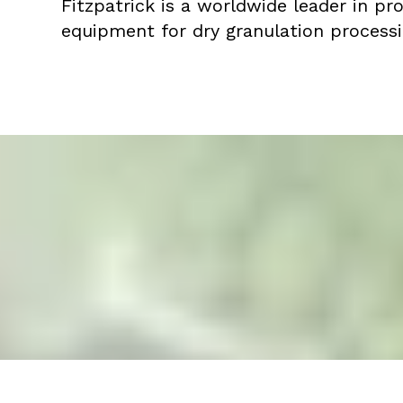
Fitzpatrick is a worldwide leader in pr
equipment for dry granulation processi