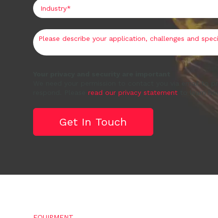
Your privacy and security are important
We need your permission to contact you via email to pr
respond. Please
read our privacy statement
to learn ho
EQUIPMENT