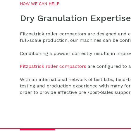
HOW WE CAN HELP
Dry Granulation Expertise
Fitzpatrick roller compactors are designed and en
full-scale production, our machines can be config
Conditioning a powder correctly results in impr
Fitzpatrick roller compactors
are configured to a
With an international network of test labs, field-
testing and production experience with many form
order to provide effective pre /post-Sales suppo