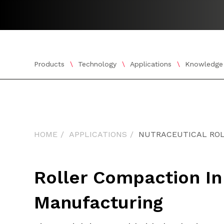
Products
Technology
Applications
Knowledge
Show submenu for Products
Show submenu for Tech
Show subm
HOME
APPLICATIONS
NUTRACEUTICAL RO
Roller Compaction In
Manufacturing