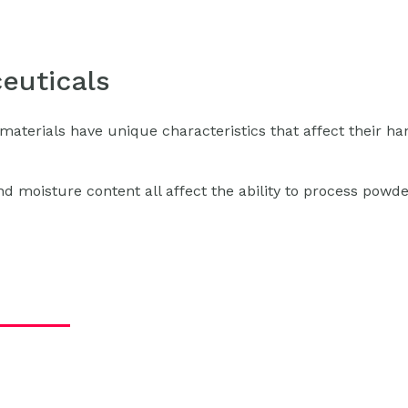
euticals
materials have unique characteristics that affect their ha
 and moisture content all affect the ability to process powd