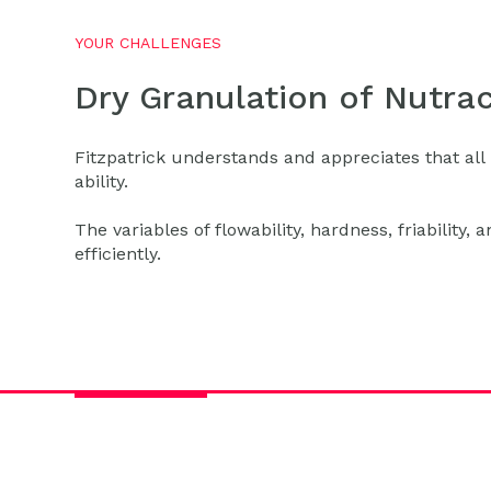
YOUR CHALLENGES
Dry Granulation of Nutrac
Fitzpatrick understands and appreciates that all 
ability.
The variables of flowability, hardness, friability,
efficiently.