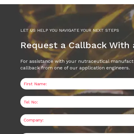
LET US HELP YOU NAVIGATE YOUR NEXT STEPS
Request a Callback With
For assistance with your nutraceutical manufact
callback from one of our application engineers.