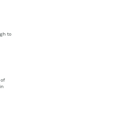
ugh to
 of
in