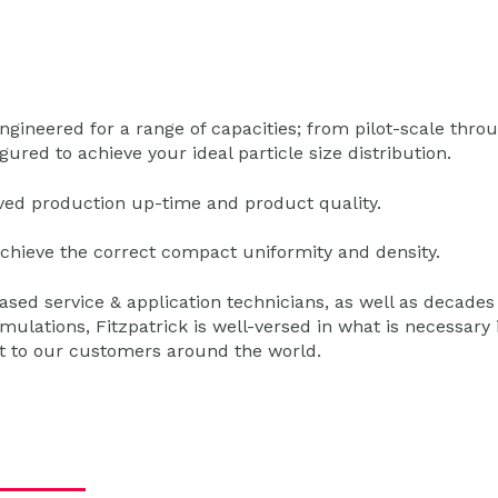
gineered for a range of capacities; from pilot-scale thro
ured to achieve your ideal particle size distribution.
oved production up-time and product quality.
chieve the correct compact uniformity and density.
based service & application technicians, as well as decades
ulations, Fitzpatrick is well-versed in what is necessary 
rt to our customers around the world.