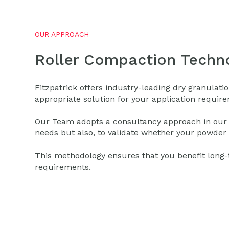
OUR APPROACH
Roller Compaction Techno
Fitzpatrick offers industry-leading dry granula
appropriate solution for your application requir
Our Team adopts a consultancy approach in our eff
needs but also, to validate whether your powder 
This methodology ensures that you benefit long-te
requirements.