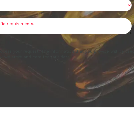
ocess your request. The information that you provide will be use
w we store and care for your data.