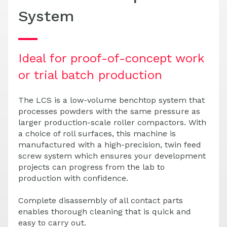
System
Ideal for proof-of-concept work
or trial batch production
The LCS is a low-volume benchtop system that
processes powders with the same pressure as
larger production-scale roller compactors. With
a choice of roll surfaces, this machine is
manufactured with a high-precision, twin feed
screw system which ensures your development
projects can progress from the lab to
production with confidence.
Complete disassembly of all contact parts
enables thorough cleaning that is quick and
easy to carry out.