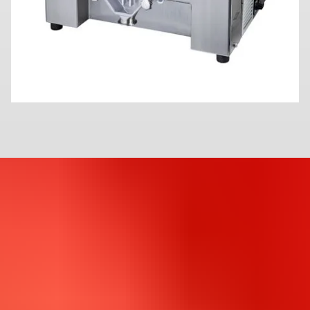
C
o
m
p
a
c
t
i
o