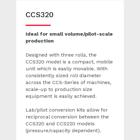
CCS320
Ideal for small volume/pilot-scale
production
Designed with three rolls, the
CCS320 model is a c
ompact, mobile
unit which is easily movable.
With
consistently sized roll diameter
across the CCS-Series of machines,
scale-up to production size
equipment is easily achieved.
Lab/pilot conversion kits allow for
reciprocal conversion between the
CCS320 and CCS220 models
(pressure/capacity dependent).