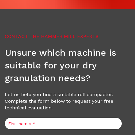
n
S
CONTACT THE HAMMER MILL EXPERTS
y
Unsure which machine is
s
suitable for your dry
t
granulation needs?
e
Let us help you find a suitable roll compactor.
Complete the form below to request your free
m
technical evaluation.