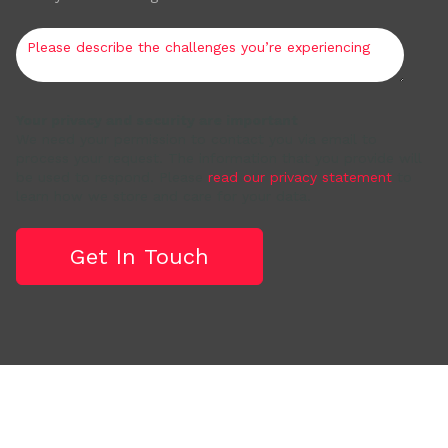
Your privacy and security are important
We need your permission to contact you via email to
process your request. The information that you provide will
be used to respond. Please
read our privacy statement
to
learn how we store and care for your data.