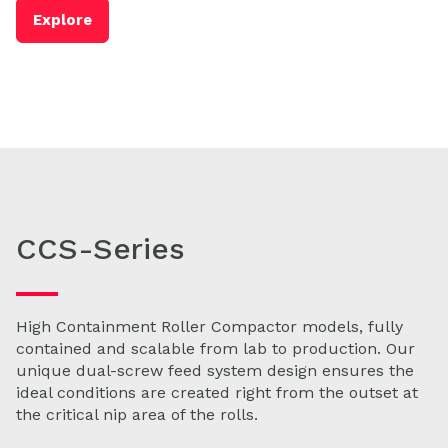
Explore
CCS-Series
High Containment Roller Compactor models, fully
contained and scalable from lab to production. Our
unique dual-screw feed system design ensures the
ideal conditions are created right from the outset at
the critical nip area of the rolls.