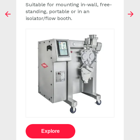
Suitable for mounting in-wall, free-
standing, portable or in an
pr
n
isolator/flow booth.
ev
e
xt
Explore