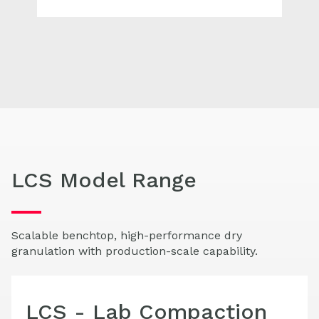
LCS Model Range
Scalable benchtop, high-performance dry
granulation with production-scale capability.
LCS - Lab Compaction