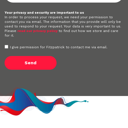
Your privacy and security are important to us
In order to process your request, we need your permission to
contact you via email. The information that you provide will only be
used to respond to your request. Your data is very important to us.
Please
read our privacy policy
to find out how we store and care
for it.
I give permission for Fitzpatrick to contact me via email.