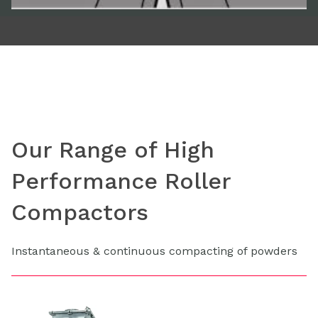
Our Range of High
Performance Roller
Compactors
Instantaneous & continuous compacting of powders