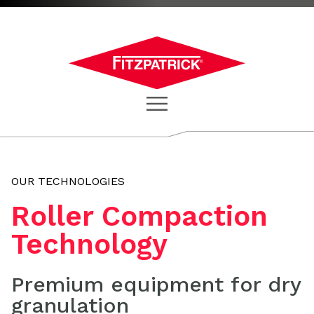
OUR TECHNOLOGIES
Roller Compaction
Technology
Premium equipment for dry
granulation