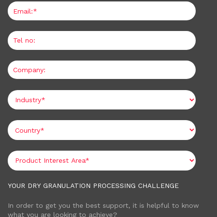
YOUR DRY GRANULATION PROCESSING CHALLENGE
In order to get you the best support, it is helpful to know
what you are looking to achieve?