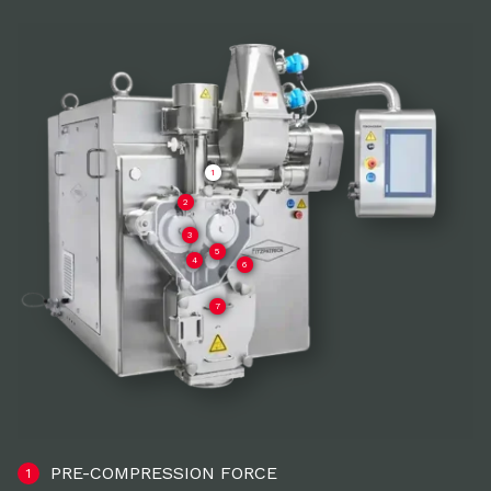
1
2
3
5
4
6
7
PRE-COMPRESSION FORCE
1