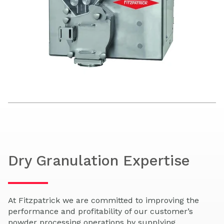
Dry Granulation Expertise
At Fitzpatrick we are committed to improving the
performance and profitability of our customer’s
powder processing operations by supplying