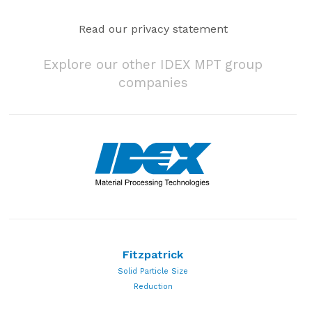
Read our privacy statement
Explore our other IDEX MPT group
companies
Fitzpatrick
Solid Particle Size
Reduction