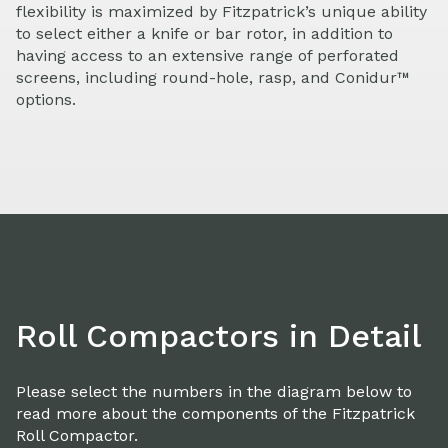
flexibility is maximized by Fitzpatrick’s unique ability
to select either a knife or bar rotor, in addition to
having access to an extensive range of perforated
screens, including round-hole, rasp, and Conidur™
options.
Roll Compactors in Detail
Please select the numbers in the diagram below to
read more about the components of the Fitzpatrick
Roll Compactor.