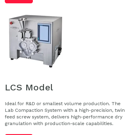
LCS Model
Ideal for R&D or smallest volume production. The
Lab Compaction System with a high-precision, twin
feed screw system, delivers high-performance dry
granulation with production-scale capabilities.