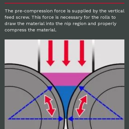
The pre-compression force is supplied by the vertical
feed screw. This force is necessary for the rolls to
draw the material into the nip region and properly
compress the material.