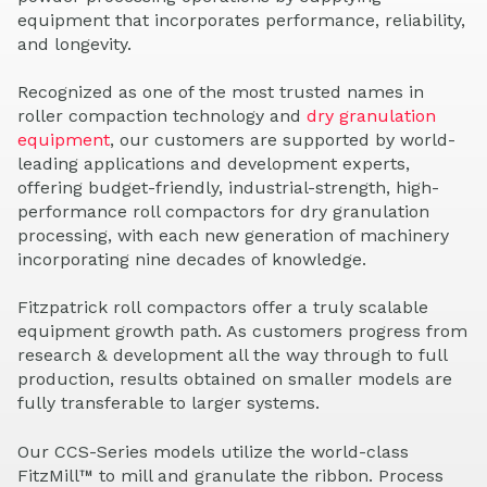
equipment that incorporates performance, reliability,
and longevity.
Recognized as one of the most trusted names in
roller compaction technology and
dry granulation
equipment
, our customers are supported by world-
leading applications and development experts,
offering budget-friendly, industrial-strength, high-
performance roll compactors for dry granulation
processing, with each new generation of machinery
incorporating nine decades of knowledge.
Fitzpatrick roll compactors offer a truly scalable
equipment growth path. As customers progress from
research & development all the way through to full
production, results obtained on smaller models are
fully transferable to larger systems.
Our CCS-Series models utilize the world-class
FitzMill™ to mill and granulate the ribbon. Process