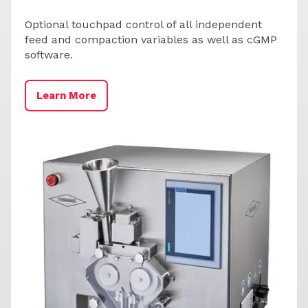
Optional touchpad control of all independent
feed and compaction variables as well as cGMP
software.
L
Learn More
C
S
-
L
a
b