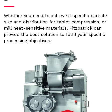
Whether you need to achieve a specific particle
size and distribution for tablet compression, or
mill heat-sensitive materials, Fitzpatrick can
provide the best solution to fulfil your specific
processing objectives.