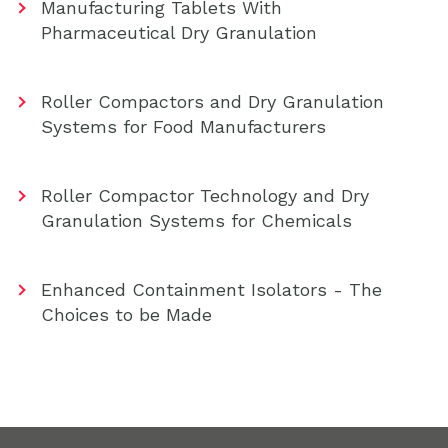
Manufacturing Tablets With
Pharmaceutical Dry Granulation
Roller Compactors and Dry Granulation
Systems for Food Manufacturers
Roller Compactor Technology and Dry
Granulation Systems for Chemicals
Enhanced Containment Isolators - The
Choices to be Made