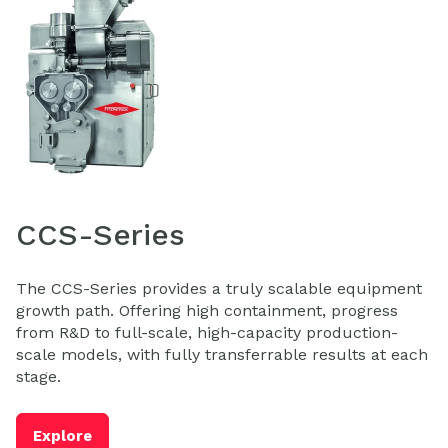
CCS-Series
The CCS-Series provides a truly scalable equipment
growth path. Offering high containment, progress
from R&D to full-scale, high-capacity production-
scale models, with fully transferrable results at each
stage.
Explore