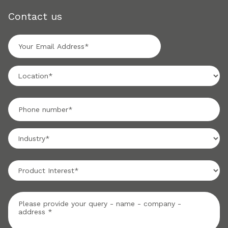
Contact us