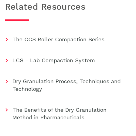
Related Resources
The CCS Roller Compaction Series
LCS - Lab Compaction System
Dry Granulation Process, Techniques and
Technology
The Benefits of the Dry Granulation
Method in Pharmaceuticals