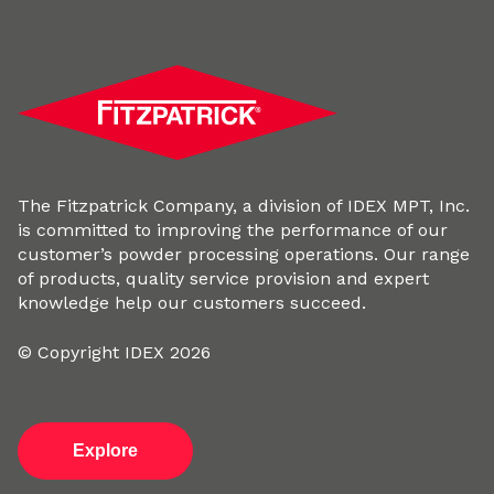
The Fitzpatrick Company, a division of IDEX MPT, Inc.
is committed to improving the performance of our
customer’s powder processing operations. Our range
of products, quality service provision and expert
knowledge help our customers succeed.
© Copyright IDEX 2026
Explore