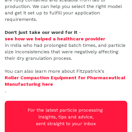
production. We can help you select the right model
and get it set up to fulfill your application
requirements.
Don’t just take our word for it
-
see how we helped a healthcare provider
in India who had prolonged batch times, and particle
size inconsistencies that were negatively affecting
their dry granulation process.
You can also learn more about Fitzpatrick's
Roller Compaction Equipment for Pharmaceutical
Manufacturing here
.
For the latest particle processing
insights, tips and advice,
sent straight to your inbox