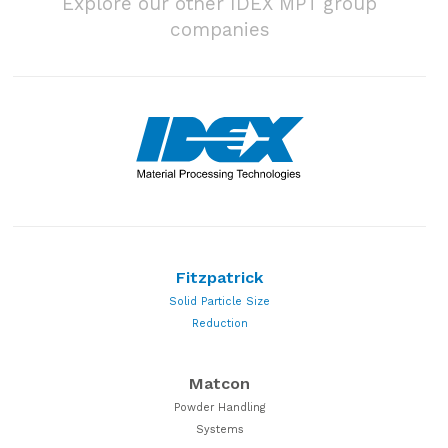
Explore our other IDEX MPT group
companies
Fitzpatrick
Solid Particle Size
Reduction
Matcon
Powder Handling
Systems