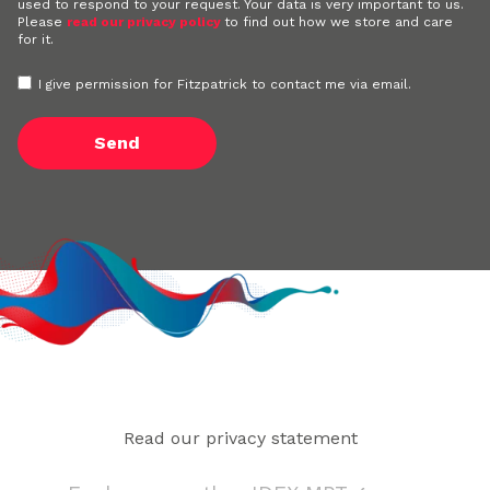
used to respond to your request. Your data is very important to us.
Please
read our privacy policy
to find out how we store and care
for it.
I give permission for Fitzpatrick to contact me via email.
Read our privacy statement