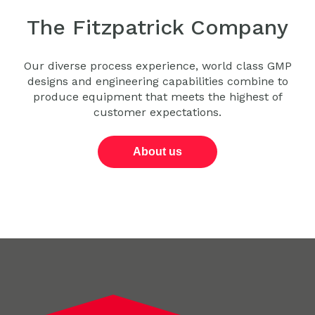
The Fitzpatrick Company
Our diverse process experience, world class GMP
designs and engineering capabilities combine to
produce equipment that meets the highest of
customer expectations.
About us