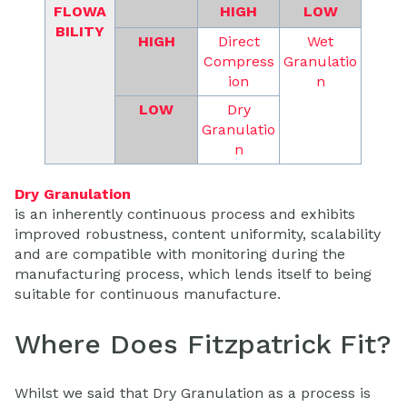
FLOWA
HIGH
LOW
BILITY
HIGH
Direct
Wet
Compress
Granulatio
ion
n
LOW
Dry
Granulatio
n
Dry Granulation
is an inherently continuous process and exhibits
improved robustness, content uniformity, scalability
and are compatible with monitoring during the
manufacturing process, which lends itself to being
suitable for continuous manufacture.
Where Does Fitzpatrick Fit?
Whilst we said that Dry Granulation as a process is