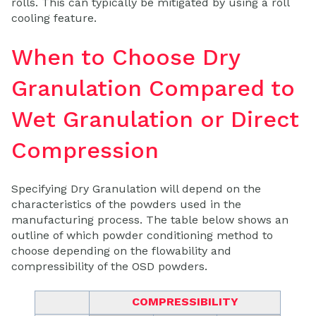
rolls. This can typically be mitigated by using a roll
cooling feature.
When to Choose Dry
Granulation Compared to
Wet Granulation or Direct
Compression
Specifying Dry Granulation will depend on the
characteristics of the powders used in the
manufacturing process. The table below shows an
outline of which powder conditioning method to
choose depending on the flowability and
compressibility of the OSD powders.
COMPRESSIBILITY