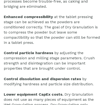
processes become trouble-free, as caking and
bridging are eliminated.
Enhanced compressibility
at the tablet pressing
stage can be achieved as the powders are
conditioned correctly. The goal of Dry Granulation is
to compress the powder but leave some
compactibility so that the powder can still be formed
in a tablet press.
Control particle hardness
by adjusting the
compression and milling stage parameters. Crush
strength and disintegration can be important
properties that are brought under control.
Control dissolution and dispersion rates
by
modifying hardness and particle size distribution.
Lower equipment CapEx costs.
Dry Granulation
does not use as many pieces of equipment as the
Wet Granulation process. Dry Granulation only