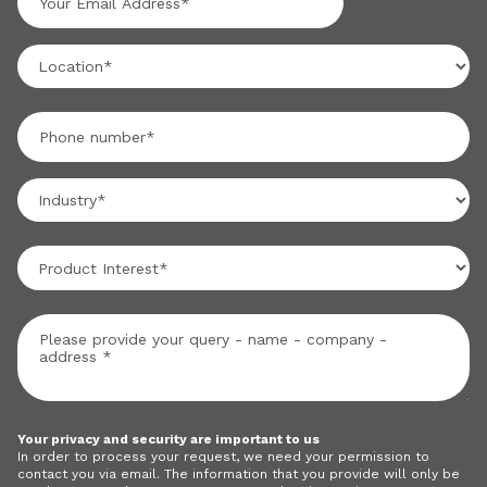
Your privacy and security are important to us
In order to process your request, we need your permission to
contact you via email. The information that you provide will only be