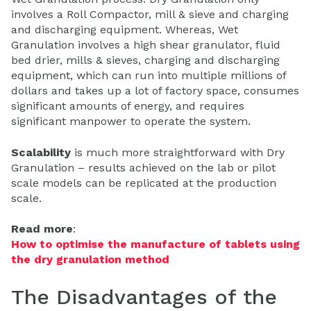
involves a Roll Compactor, mill & sieve and charging
and discharging equipment. Whereas, Wet
Granulation involves a high shear granulator, fluid
bed drier, mills & sieves, charging and discharging
equipment, which can run into multiple millions of
dollars and takes up a lot of factory space, consumes
significant amounts of energy, and requires
significant manpower to operate the system.
Scalability
is much more straightforward with Dry
Granulation – results achieved on the lab or pilot
scale models can be replicated at the production
scale.
Read more
:
How to optimise the manufacture of tablets using
the dry granulation method
The Disadvantages of the