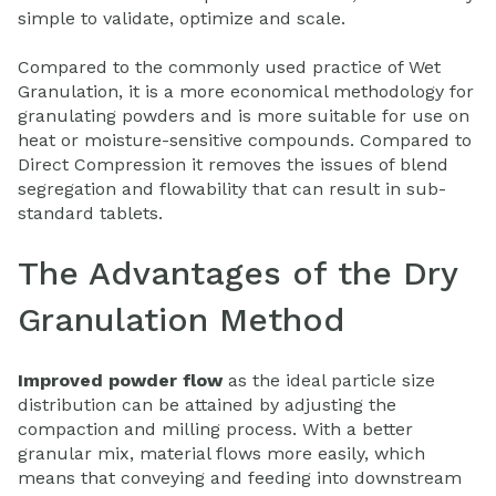
simple to validate, optimize and scale.
Compared to the commonly used practice of Wet
Granulation, it is a more economical methodology for
granulating powders and is more suitable for use on
heat or moisture-sensitive compounds. Compared to
Direct Compression it removes the issues of blend
segregation and flowability that can result in sub-
standard tablets.
The Advantages of the Dry
Granulation Method
Improved powder flow
as the ideal particle size
distribution can be attained by adjusting the
compaction and milling process. With a better
granular mix, material flows more easily, which
means that conveying and feeding into downstream