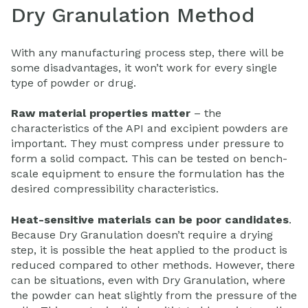
Dry Granulation Method
With any manufacturing process step, there will be
some disadvantages, it won’t work for every single
type of powder or drug.
Raw material properties matter
– the
characteristics of the API and excipient powders are
important. They must compress under pressure to
form a solid compact. This can be tested on bench-
scale equipment to ensure the formulation has the
desired compressibility characteristics.
Heat-sensitive materials can be poor candidates
.
Because Dry Granulation doesn’t require a drying
step, it is possible the heat applied to the product is
reduced compared to other methods. However, there
can be situations, even with Dry Granulation, where
the powder can heat slightly from the pressure of the