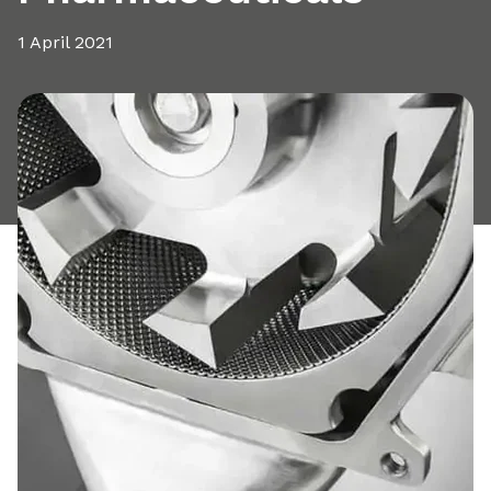
1 April 2021
Share this article: