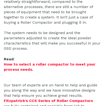
relatively straightforward, compared to the
alternative processes, there are still a number of
pieces of equipment that need to be brought
together to create a system. It isn’t just a case of
buying a Roller Compactor and plugging it in.
The system needs to be designed and the
parameters adjusted to create the ideal powder
characteristics that will make you successful in your
OSD process.
Read
:
How to select a roller compactor to meet your
process needs.
Our team of experts are on hand to help and guide
you along the way and we have innovative designs
that help ensure you achieve great results.
Fitzpatrick’s CCS Series of Roller Compactors
are fully contained and scalable from lab to