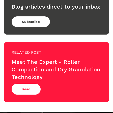
Blog articles direct to your inbox
Subscribe
RELATED POST
Meet The Expert - Roller
Compaction and Dry Granulation
Technology
Read