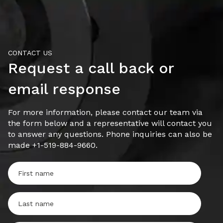
CONTACT US
Request a call back or
email response
For more information, please contact our team via
the form below and a representative will contact you
to answer any questions. Phone inquiries can also be
made +1-519-884-9660.