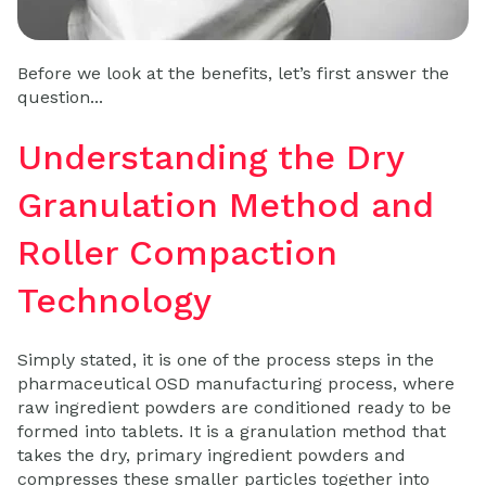
Before we look at the benefits, let’s first answer the
question...
Understanding the Dry
Granulation Method and
Roller Compaction
Technology
Simply stated, it is one of the process steps in the
pharmaceutical OSD manufacturing process, where
raw ingredient powders are conditioned ready to be
formed into tablets. It is a granulation method that
takes the dry, primary ingredient powders and
compresses these smaller particles together into