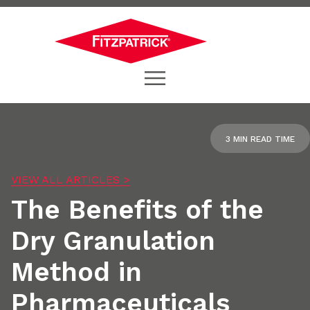
3 MIN READ TIME
VIEW ALL ARTICLES >
The Benefits of the
Dry Granulation
Method in
Pharmaceuticals