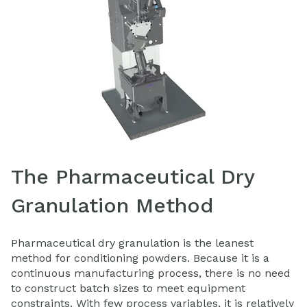
The Pharmaceutical Dry
Granulation Method
Pharmaceutical dry granulation is the leanest
method for conditioning powders. Because it is a
continuous manufacturing process, there is no need
to construct batch sizes to meet equipment
constraints. With few process variables, it is relatively