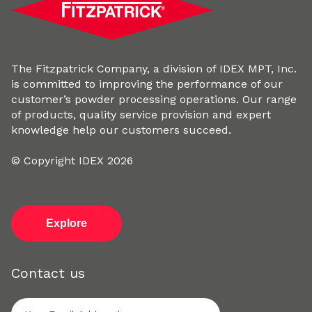
The Fitzpatrick Company, a division of IDEX MPT, Inc.
is committed to improving the performance of our
customer’s powder processing operations. Our range
of products, quality service provision and expert
knowledge help our customers succeed.
© Copyright IDEX 2026
Explore
Contact us