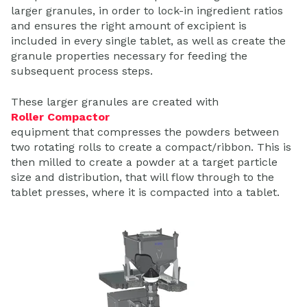
larger granules, in order to lock-in ingredient ratios
and ensures the right amount of excipient is
included in every single tablet, as well as create the
granule properties necessary for feeding the
subsequent process steps.
These larger granules are created with
Roller Compactor
equipment that compresses the powders between
two rotating rolls to create a compact/ribbon. This is
then milled to create a powder at a target particle
size and distribution, that will flow through to the
tablet presses, where it is compacted into a tablet.