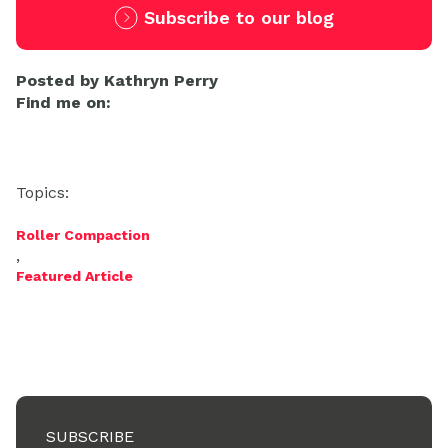
Subscribe to our blog
Posted by
Kathryn Perry
Find me on:
Topics:
Roller Compaction
,
Featured Article
SUBSCRIBE