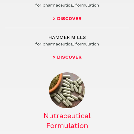
for phar
m
aceutical formulation
> DISCOVER
HAMMER MILLS
for phar
m
aceutical formulation
> DISCOVER
Nutraceutical
Formulation