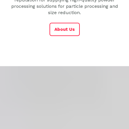
processing solutions for particle processing and
size reduction.
About Us