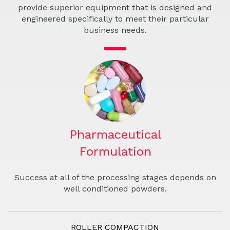
provide superior equipment that is designed and
engineered specifically to meet their particular
business needs.
Pharmaceutical
Formulation
Success at all of the processing stages depends on
well conditioned powders.
ROLLER COMPACTION