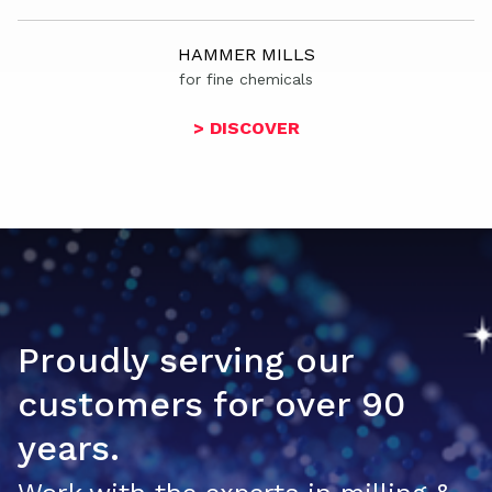
HAMMER MILLS
for fine chemicals
> DISCOVER
Proudly serving our
customers for over 90
years.