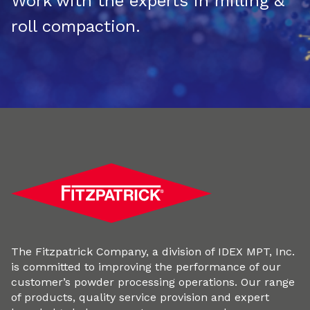
Work with the experts in milling &
roll compaction.
The Fitzpatrick Company, a division of IDEX MPT, Inc.
is committed to improving the performance of our
customer’s powder processing operations. Our range
of products, quality service provision and expert