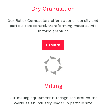
Dry Granulation
Our Roller Compactors offer superior density and
particle size control, transforming material into
uniform granules.
Explore
Milling
Our milling equipment is recognized around the
world as an industry leader in particle size