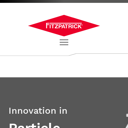
Innovation in