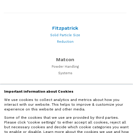
Fitzpatrick
Solid Particle Size
Reduction
Matcon
Powder Handling
Systems
Quadro
Important information about Cookies
Particle Processing and
We use cookies to collect analytics and metrics about how you
interact with our website. This helps to improve & customize your
Powder Milling Equipment
experience on this website and other media.
Some of the cookies that we use are provided by third parties.
Microfluidics
Please click ‘cookie settings’ to either accept all cookies, reject all
but necessary cookies and decide which cookie categories you want
Liquid Nano Particle
to enable or disable. Learn more about the cookies we use and how