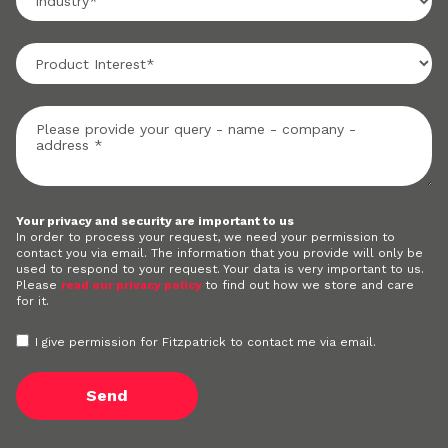
Your privacy and security are important to us
In order to process your request, we need your permission to
contact you via email. The information that you provide will only be
used to respond to your request. Your data is very important to us.
Please
read our privacy policy
to find out how we store and care
for it.
I give permission for Fitzpatrick to contact me via email.