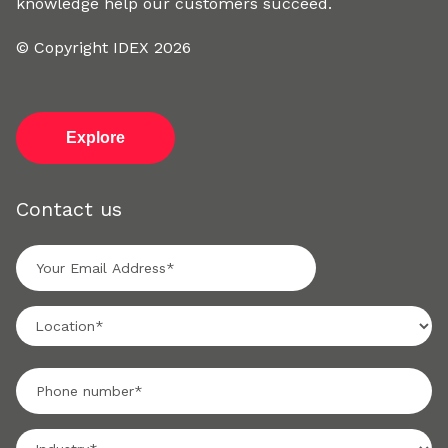
knowledge help our customers succeed.
© Copyright IDEX 2026
Explore
Contact us