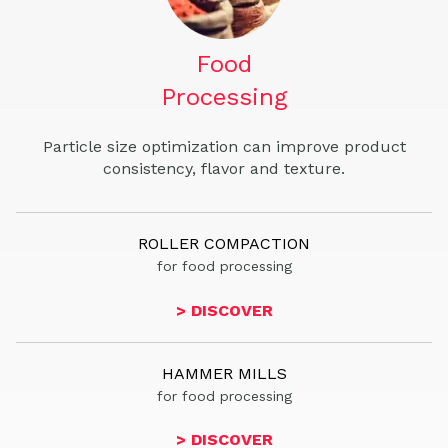
Food
Processing
Particle size optimization can improve product
consistency, flavor and texture.
ROLLER COMPACTION
for food processing
> DISCOVER
HAMMER MILLS
for food processing
> DISCOVER