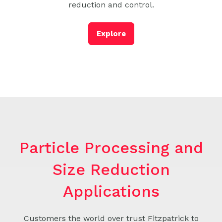
reduction and control.
Explore
Particle Processing and
Size Reduction
Applications
Customers the world over trust Fitzpatrick to