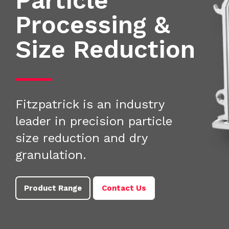
Particle
Processing &
Size Reduction
Fitzpatrick is an industry
leader in precision particle
size reduction and dry
granulation.
Product Range
Contact Us