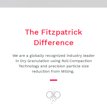
The Fitzpatrick
Difference
We are a globally recognized industry leader
in
Dry Granulation
using
Roll Compaction
Technology
and precision particle size
reduction from Milling.