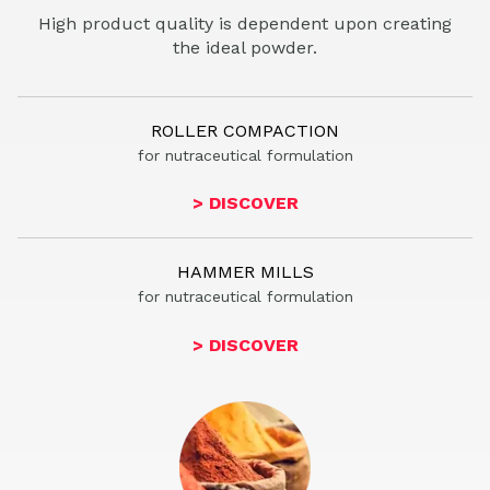
High product quality is dependent upon creating
the ideal powder.
ROLLER COMPACTION
for nutraceutical
formulation
> DISCOVER
HAMMER MILLS
for nutr
aceutical formulation
> DISCOVER