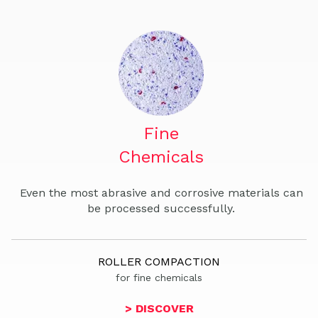
Fine
Chemicals
Even the most abrasive and corrosive materials can
be processed successfully.
ROLLER COMPACTION
for fine chemicals
> DISCOVER