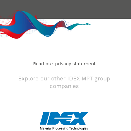
Read our privacy statement
Explore our other IDEX MPT group
companies