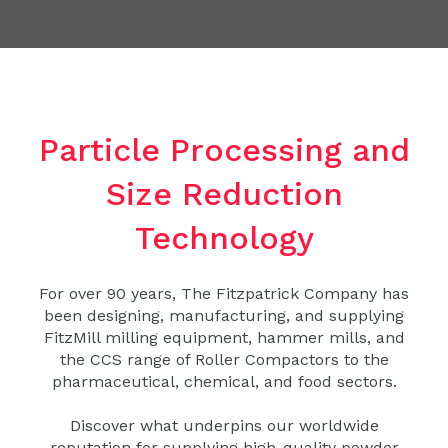
Particle Processing and
Size Reduction
Technology
For over 90 years, The Fitzpatrick Company has
been designing, manufacturing, and supplying
FitzMill milling equipment, hammer mills, and
the CCS range of Roller Compactors to the
pharmaceutical, chemical, and food sectors.
Discover what underpins our worldwide
reputation for supplying high-quality powder