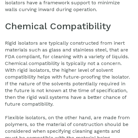
isolators have a framework support to minimize
walls curving inward during operation.
Chemical Compatibility
Rigid isolators are typically constructed from inert
materials such as glass and stainless steel, that are
FDA compliant, for cleaning with a variety of liquids.
Chemical compatibility is typically not a concern.
With rigid isolators, the higher level of solvent
compatibility helps with future-proofing the isolator.
If the nature of the solvents potentially required in
the future is not known at the time of specification,
then the rigid wall systems have a better chance of
future compatibility.
Flexible isolators, on the other hand, are made from
polymers, so the material of construction should be
considered when specifying cleaning agents and
must be compatible with the material being