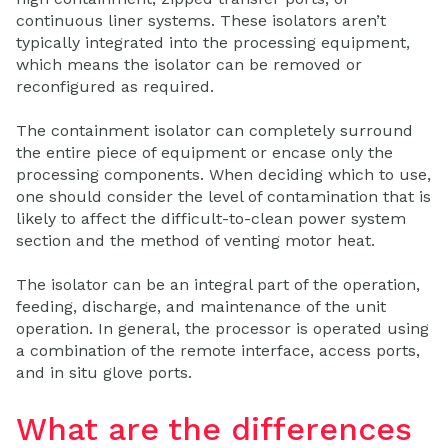
continuous liner systems. These isolators aren’t
typically integrated into the processing equipment,
which means the isolator can be removed or
reconfigured as required.
The containment isolator can completely surround
the entire piece of equipment or encase only the
processing components. When deciding which to use,
one should consider the level of contamination that is
likely to affect the difficult-to-clean power system
section and the method of venting motor heat.
The isolator can be an integral part of the operation,
feeding, discharge, and maintenance of the unit
operation. In general, the processor is operated using
a combination of the remote interface, access ports,
and in situ glove ports.
What are the differences