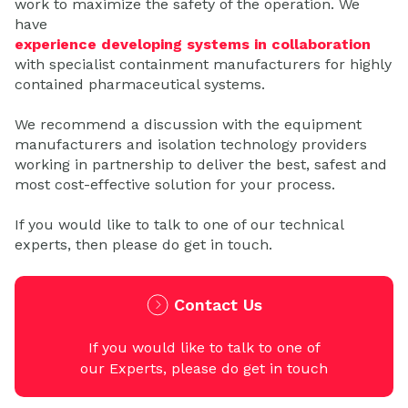
work to maximize the safety of the operation. We
have
experience developing systems in collaboration
with specialist containment manufacturers for highly
contained pharmaceutical systems.
We recommend a discussion with the equipment
manufacturers and isolation technology providers
working in partnership to deliver the best, safest and
most cost-effective solution for your process.
If you would like to talk to one of our technical
experts, then please do get in touch.
Contact Us
If you would like to talk to one of
our Experts, please do get in touch