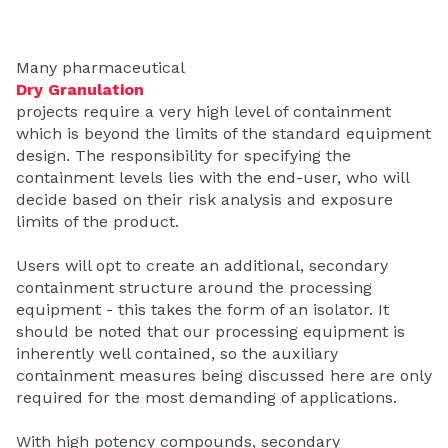
Many pharmaceutical
Dry Granulation
projects require a very high level of containment
which is beyond the limits of the standard equipment
design. The responsibility for specifying the
containment levels lies with the end-user, who will
decide based on their risk analysis and exposure
limits of the product.
Users will opt to create an additional, secondary
containment structure around the processing
equipment - this takes the form of an isolator. It
should be noted that our processing equipment is
inherently well contained, so the auxiliary
containment measures being discussed here are only
required for the most demanding of applications.
With high potency compounds, secondary