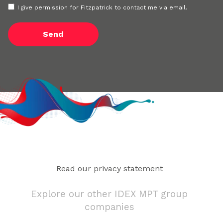
I give permission for Fitzpatrick to contact me via email.
Read our privacy statement
Explore our other IDEX MPT group
companies