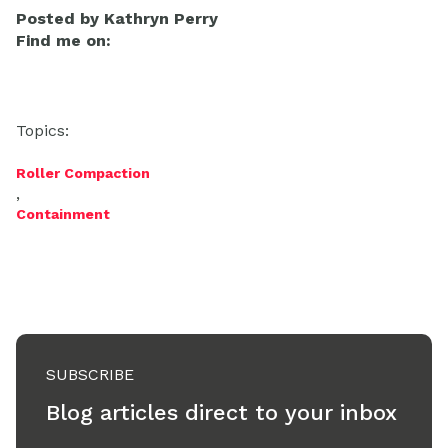
Posted by
Kathryn Perry
Find me on:
Topics:
Roller Compaction
,
Containment
SUBSCRIBE
Blog articles direct to your inbox