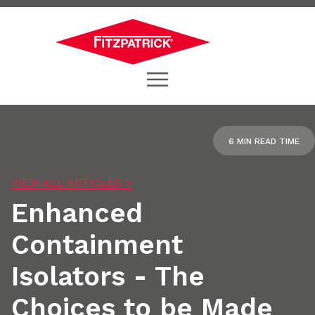
6 MIN READ TIME
VIEW ALL ARTICLES >
Enhanced
Containment
Isolators - The
Choices to be Made