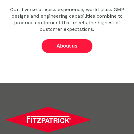
Our diverse process experience, world class GMP
designs and engineering capabilities combine to
produce equipment that meets the highest of
customer expectations.
About us