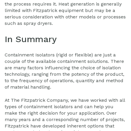
the process requires it. Heat generation is generally
limited with Fitzpatrick equipment but may be a
serious consideration with other models or processes
such as spray dryers.
In Summary
Containment Isolators (rigid or flexible) are just a
couple of the available containment solutions. There
are many factors influencing the choice of isolation
technology, ranging from the potency of the product,
to the frequency of operations, quantity and method
of material handling.
At The Fitzpatrick Company, we have worked with all
types of containment isolators and can help you
make the right decision for your application. Over
many years and a corresponding number of projects,
Fitzpatrick have developed inherent options that