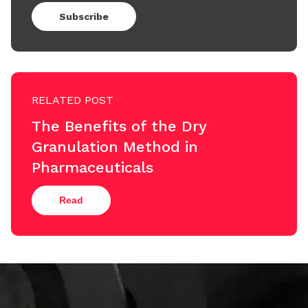
Subscribe
RELATED POST
The Benefits of the Dry
Granulation Method in
Pharmaceuticals
Read