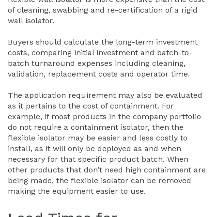
of cleaning, swabbing and re-certification of a rigid
wall isolator.
Buyers should calculate the long-term investment
costs, comparing initial investment and batch-to-
batch turnaround expenses including cleaning,
validation, replacement costs and operator time.
The application requirement may also be evaluated
as it pertains to the cost of containment. For
example, if most products in the company portfolio
do not require a containment isolator, then the
flexible isolator may be easier and less costly to
install, as it will only be deployed as and when
necessary for that specific product batch. When
other products that don’t need high containment are
being made, the flexible isolator can be removed
making the equipment easier to use.