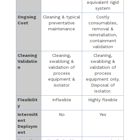
equivalent rigid
system
Ongoing
Cleaning & typical
Costly
Cost
preventative
consumables,
maintenance
removal &
reinstallation,
containment
validation
Cleaning
Cleaning,
Cleaning,
Validatio
swabbing &
swabbing &
n
validation of
validation of
process
process
equipment &
equipment only.
isolator
Disposal of
isolator.
Flexibilit
Inflexible
Highly flexible
y
Intermitt
No
Yes
ent
Deploym
ent