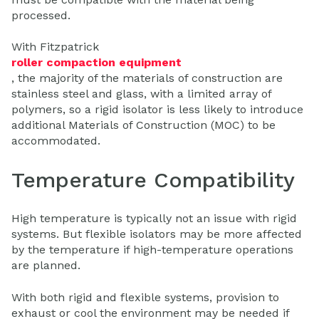
processed.
With Fitzpatrick
roller compaction equipment
, the majority of the materials of construction are
stainless steel and glass, with a limited array of
polymers, so a rigid isolator is less likely to introduce
additional Materials of Construction (MOC) to be
accommodated.
Temperature Compatibility
High temperature is typically not an issue with rigid
systems. But flexible isolators may be more affected
by the temperature if high-temperature operations
are planned.
With both rigid and flexible systems, provision to
exhaust or cool the environment may be needed if