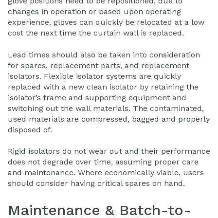
glove positions need to be repositioned, due to
changes in operation or based upon operating
experience, gloves can quickly be relocated at a low
cost the next time the curtain wall is replaced.
Lead times should also be taken into consideration
for spares, replacement parts, and replacement
isolators. Flexible isolator systems are quickly
replaced with a new clean isolator by retaining the
isolator’s frame and supporting equipment and
switching out the wall materials. The contaminated,
used materials are compressed, bagged and properly
disposed of.
Rigid isolators do not wear out and their performance
does not degrade over time, assuming proper care
and maintenance. Where economically viable, users
should consider having critical spares on hand.
Maintenance & Batch-to-