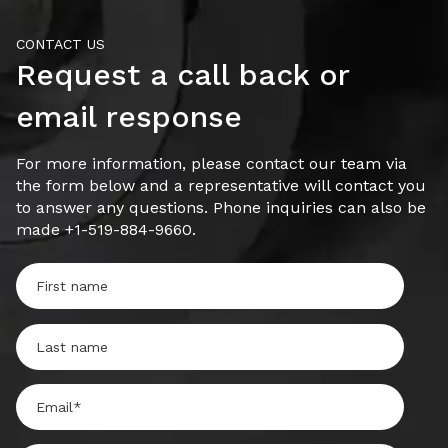
CONTACT US
Request a call back or
email response
For more information, please contact our team via
the form below and a representative will contact you
to answer any questions. Phone inquiries can also be
made +1-519-884-9660.