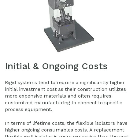
Initial & Ongoing Costs
Rigid systems tend to require a significantly higher
initial investment cost as their construction utilizes
more expensive materials and often requires
customized manufacturing to connect to specific
process equipment.
In terms of lifetime costs, the flexible isolators have
higher ongoing consumables costs. A replacement
flexible wall isolator is more expensive than the cost