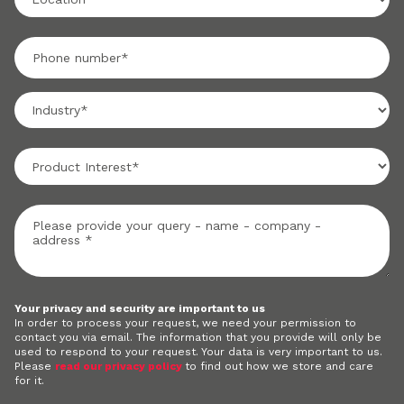
Your privacy and security are important to us
In order to process your request, we need your permission to
contact you via email. The information that you provide will only be
used to respond to your request. Your data is very important to us.
Please
read our privacy policy
to find out how we store and care
for it.