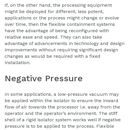
If, on the other hand, the processing equipment
might be deployed for different, less potent,
applications or the process might change or evolve
over time, then the flexible containment systems
have the advantage of being reconfigured with
relative ease and speed. They can also take
advantage of advancements in technology and design
improvements without requiring significant design
changes as would be required with a fixed
installation.
Negative Pressure
In some applications, a low-pressure vacuum may
be applied within the isolator to ensure the inward
flow of air towards the processor i.e. away from the
operator and the operator’s environment. The stiff
shell of a rigid isolator system works well if negative
pressure is to be applied to the process. Flexible