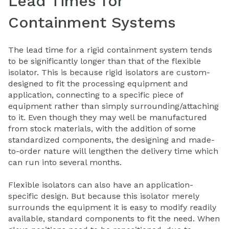
Lead Times for
Containment Systems
The lead time for a rigid containment system tends
to be significantly longer than that of the flexible
isolator. This is because rigid isolators are custom-
designed to fit the processing equipment and
application, connecting to a specific piece of
equipment rather than simply surrounding/attaching
to it. Even though they may well be manufactured
from stock materials, with the addition of some
standardized components, the designing and made-
to-order nature will lengthen the delivery time which
can run into several months.
Flexible isolators can also have an application-
specific design. But because this isolator merely
surrounds the equipment it is easy to modify readily
available, standard components to fit the need. When