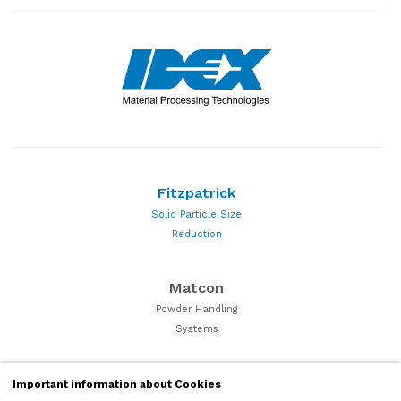
Fitzpatrick
Solid Particle Size
Reduction
Matcon
Powder Handling
Systems
Quadro
Important information about Cookies