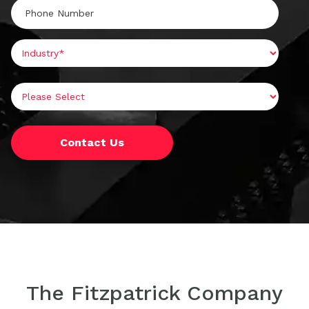
The Fitzpatrick Company