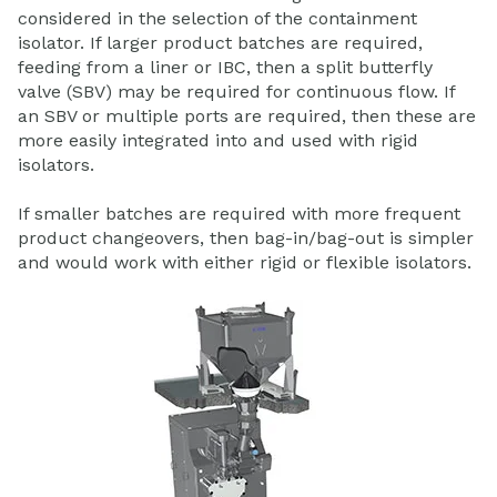
considered in the selection of the containment
isolator. If larger product batches are required,
feeding from a liner or IBC, then a split butterfly
valve (SBV) may be required for continuous flow. If
an SBV or multiple ports are required, then these are
more easily integrated into and used with rigid
isolators.
If smaller batches are required with more frequent
product changeovers, then bag-in/bag-out is simpler
and would work with either rigid or flexible isolators.