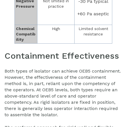
Negative
Not limited in
-30 Pa typical
Pressure
practice
+60 Pa aseptic
Chemical
High
Limited solvent
Compatib
resistance
ility
Containment Effectiveness
Both types of isolator can achieve OEB5 containment.
However, the effectiveness of the containment
method is, in part, reliant upon the competency of
the operators. At OEB5 levels, both types require an
above-standard level of care and operator
competency. As rigid isolators are fixed in position,
there is generally less operator interaction required
to assemble the isolator.