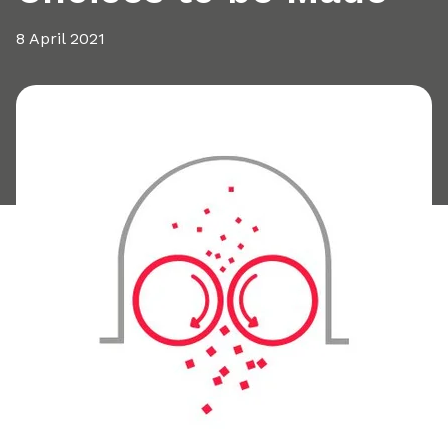
8 April 2021
Share this article: