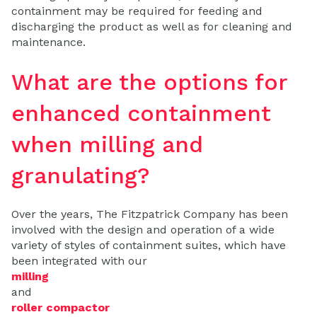
containment may be required for feeding and
discharging the product as well as for cleaning and
maintenance.
What are the options for
enhanced containment
when milling and
granulating?
Over the years, The Fitzpatrick Company has been
involved with the design and operation of a wide
variety of styles of containment suites, which have
been integrated with our
milling
and
roller compactor