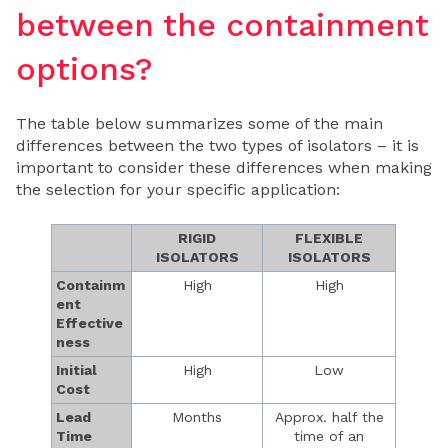
between the containment
options?
The table below summarizes some of the main
differences between the two types of isolators – it is
important to consider these differences when making
the selection for your specific application:
RIGID
FLEXIBLE
ISOLATORS
ISOLATORS
Containm
High
High
ent
Effective
ness
Initial
High
Low
Cost
Lead
Months
Approx. half the
Time
time of an