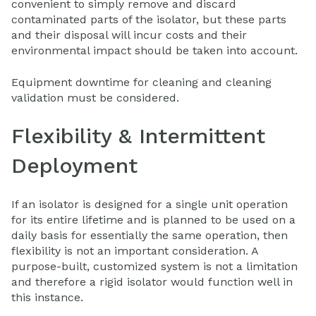
convenient to simply remove and discard
contaminated parts of the isolator, but these parts
and their disposal will incur costs and their
environmental impact should be taken into account.
Equipment downtime for cleaning and cleaning
validation must be considered.
Flexibility & Intermittent
Deployment
If an isolator is designed for a single unit operation
for its entire lifetime and is planned to be used on a
daily basis for essentially the same operation, then
flexibility is not an important consideration. A
purpose-built, customized system is not a limitation
and therefore a rigid isolator would function well in
this instance.