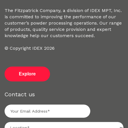
The Fitzpatrick Company, a division of IDEX MPT, Inc.
is committed to improving the performance of our
customer’s powder processing operations. Our range
of products, quality service provision and expert
knowledge help our customers succeed.
© Copyright IDEX 2026
Explore
Contact us