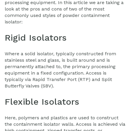
processing equipment. In this article we are taking a
look at the pros and cons of two of the most
commonly used styles of powder containment
isolator:
Rigid Isolators
Where a solid isolator, typically constructed from
stainless steel and glass, is built around and is
permanently attached to, the primary processing
equipment in a fixed configuration. Access is
typically via Rapid Transfer Port (RTP) and Split
Butterfly Valves (SBV).
Flexible Isolators
Here, polymers and plastics are used to construct
the containment isolator walls. Access is achieved via
high containment, zipped transfer ports, or