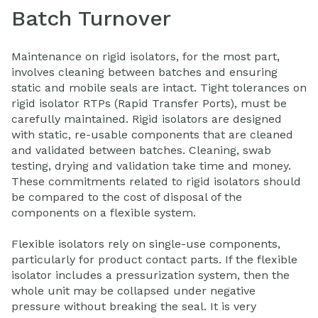
Batch Turnover
Maintenance on rigid isolators, for the most part,
involves cleaning between batches and ensuring
static and mobile seals are intact. Tight tolerances on
rigid isolator RTPs (Rapid Transfer Ports), must be
carefully maintained. Rigid isolators are designed
with static, re-usable components that are cleaned
and validated between batches. Cleaning, swab
testing, drying and validation take time and money.
These commitments related to rigid isolators should
be compared to the cost of disposal of the
components on a flexible system.
Flexible isolators rely on single-use components,
particularly for product contact parts. If the flexible
isolator includes a pressurization system, then the
whole unit may be collapsed under negative
pressure without breaking the seal. It is very