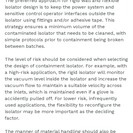
The preferred approach for rigid wall and flexible
isolator design is to keep the power system and
sensitive control operator interfaces outside the
isolator using fittings and/or adhesive tape. This
strategy ensures a minimum volume of the
contaminated isolator that needs to be cleaned, with
simple protocols prior to containment being broken
between batches.
The level of risk should be considered when selecting
the design of containment isolator. For example, with
a high-risk application, the rigid isolator will monitor
the vacuum level inside the isolator and increase the
vacuum flow to maintain a suitable velocity across
the inlets, which is maintained even if a glove is
accidently pulled off. For lower risk, infrequently
used applications, the flexibility to reconfigure the
isolator may be more important as the deciding
factor.
The manner of material handling should also be